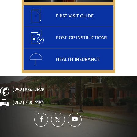
FIRST VISIT GUIDE
POST-OP INSTRUCTIONS
HEALTH INSURANCE
(252) 634-2676
(252) 758-7484