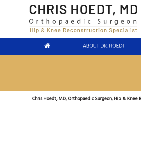
ABOUT DR. HOEDT
Chris Hoedt, MD, Orthopaedic Surgeon, Hip & Knee R