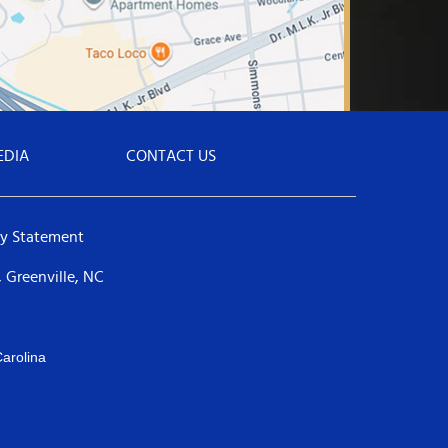
EDIA
CONTACT US
ty Statement
 Greenville, NC
arolina