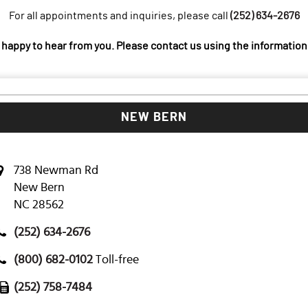
For all appointments and inquiries, please call
(252) 634-2676
 happy to hear from you. Please contact us using the information
NEW BERN
738 Newman Rd
New Bern
NC 28562
(252) 634-2676
(800) 682-0102
Toll-free
(252) 758-7484