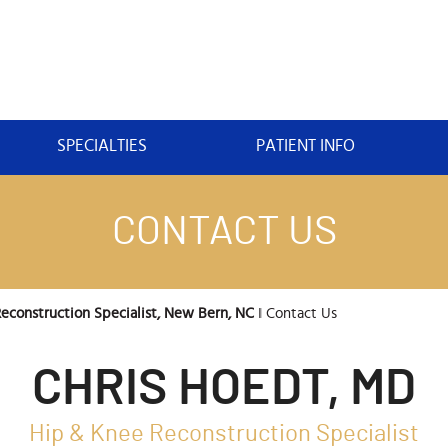
SPECIALTIES
PATIENT INFO
CONTACT US
econstruction Specialist, New Bern, NC
‖ Contact Us
CHRIS HOEDT, MD
Hip & Knee Reconstruction Specialist