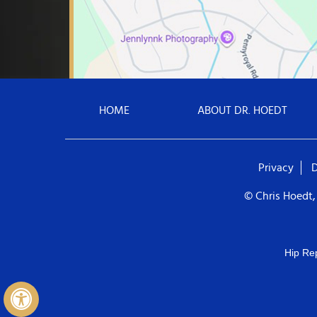
HOME
ABOUT DR. HOEDT
Privacy
D
© Chris Hoedt,
Hip Re
Hide