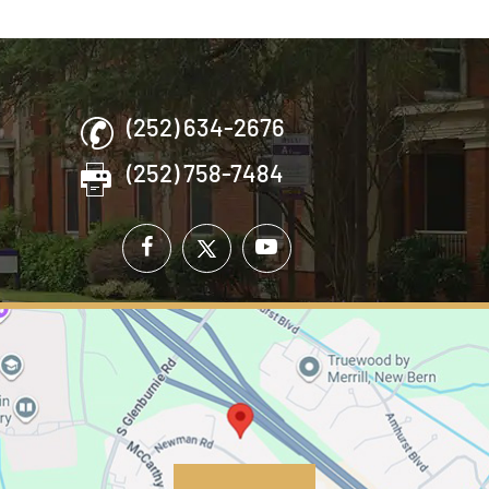
(252) 634-2676
(252) 758-7484