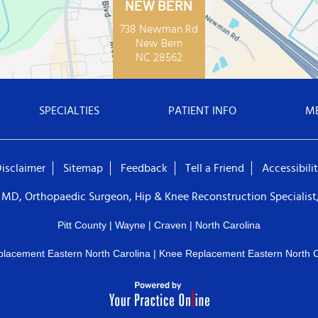
NEW BERN
738 Newman Rd
New Bern
NC 28562
SPECIALTIES
PATIENT INFO
M
isclaimer
Sitemap
Feedback
Tell a Friend
Accessibili
 MD, Orthopaedic Surgeon, Hip & Knee Reconstruction Specialist,
Pitt County | Wayne | Craven | North Carolina
placement Eastern North Carolina
|
Knee Replacement Eastern North C