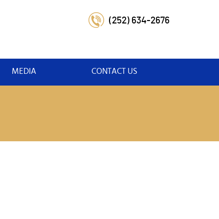
(252) 634-2676
MEDIA
CONTACT US