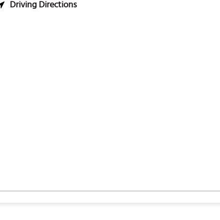
Driving Directions