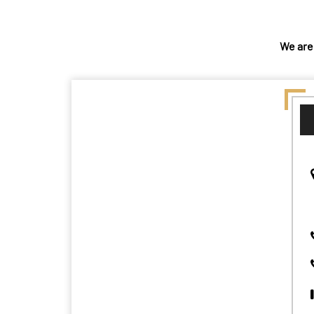
We are