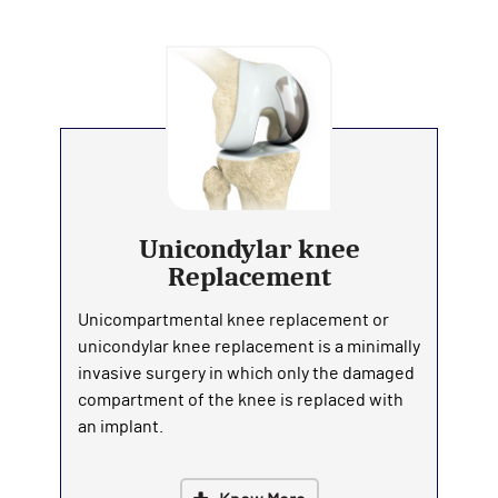
Unicondylar knee
Replacement
Unicompartmental knee replacement or
unicondylar knee replacement is a minimally
invasive surgery in which only the damaged
compartment of the knee is replaced with
an implant.