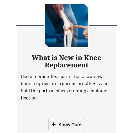
What is New in Knee
Replacement
Use of cementless parts that allow new
bone to grow into a porous prosthesis and
hold the parts in place, creating a biologic
fixation
Know More