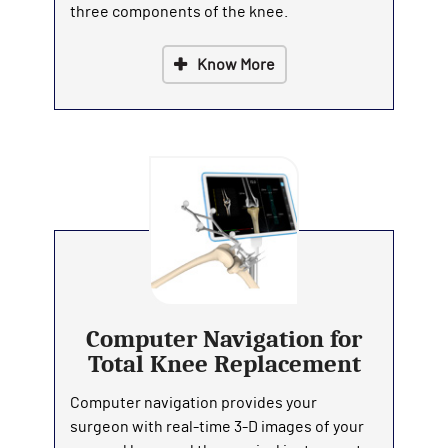
three components of the knee.
Know More
Computer Navigation for
Total Knee Replacement
Computer navigation provides your
surgeon with real-time 3-D images of your