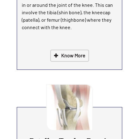
in or around the joint of the knee. This can
involve the tibia (shin bone), the kneecap
(patella), or femur (thighbone) where they
connect with the knee.
Know More