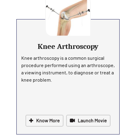
Knee Arthroscopy
Knee arthroscopy is a common surgical
procedure performed using an arthroscope,
a viewing instrument, to diagnose or treat a
knee problem.
Know More
Launch Movie