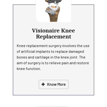
Visionaire Knee
Replacement
Knee replacement surgery involves the use
of artificial implants to replace damaged
bones and cartilage in the knee joint. The
aim of surgery is to relieve pain and restore
knee function.
Know More