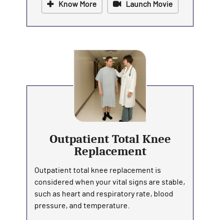
Know More
Launch Movie
Outpatient Total Knee
Replacement
Outpatient total knee replacement is
considered when your vital signs are stable,
such as heart and respiratory rate, blood
pressure, and temperature.