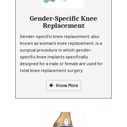
Gender-Specific Knee
Replacement
Gender-specific knee replacement, also
known as woman’s knee replacement, is a
surgical procedure in which gender-
specific knee implants specifically
designed for a male or female are used for
total knee replacement surgery.
Know More