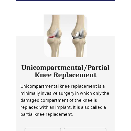
Unicompartmental/Partial
Knee Replacement
Unicompartmental knee replacement is a
minimally invasive surgery in which only the
damaged compartment of the knee is
replaced with an implant. It is also called a
partial knee replacement.