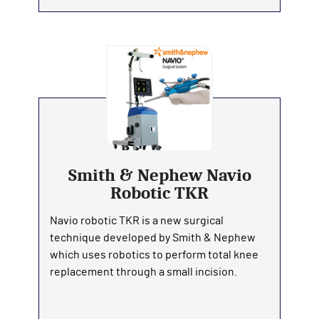
Smith & Nephew Navio
Robotic TKR
Navio robotic TKR is a new surgical
technique developed by Smith & Nephew
which uses robotics to perform total knee
replacement through a small incision.