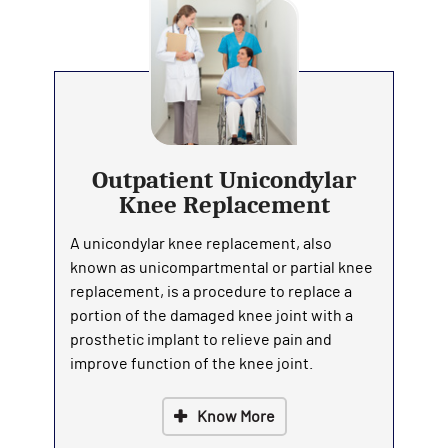
Outpatient Unicondylar
Knee Replacement
A unicondylar knee replacement, also
known as unicompartmental or partial knee
replacement, is a procedure to replace a
portion of the damaged knee joint with a
prosthetic implant to relieve pain and
improve function of the knee joint.
Know More