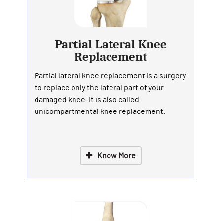
Partial Lateral Knee
Replacement
Partial lateral knee replacement is a surgery
to replace only the lateral part of your
damaged knee. It is also called
unicompartmental knee replacement.
Know More