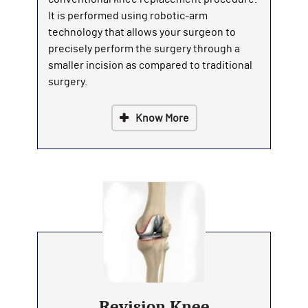
It is performed using robotic-arm
technology that allows your surgeon to
precisely perform the surgery through a
smaller incision as compared to traditional
surgery.
Know More
Revision Knee