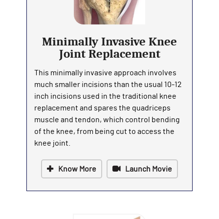
Minimally Invasive Knee
Joint Replacement
This minimally invasive approach involves
much smaller incisions than the usual 10-12
inch incisions used in the traditional knee
replacement and spares the quadriceps
muscle and tendon, which control bending
of the knee, from being cut to access the
knee joint.
Know More
Launch Movie