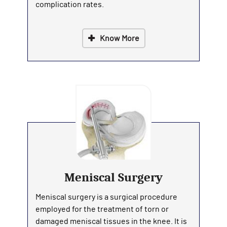
complication rates.
Know More
Meniscal Surgery
Meniscal surgery is a surgical procedure
employed for the treatment of torn or
damaged meniscal tissues in the knee. It is