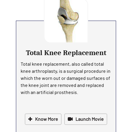
Total Knee Replacement
Total knee replacement, also called total
knee arthroplasty, is a surgical procedure in
which the worn out or damaged surfaces of
the knee joint are removed and replaced
with an artificial prosthesis.
Know More
Launch Movie