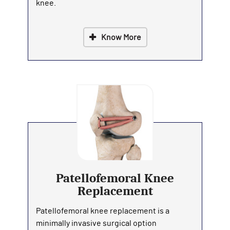
knee.
Know More
Patellofemoral Knee
Replacement
Patellofemoral knee replacement is a
minimally invasive surgical option