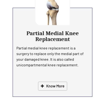
Partial Medial Knee
Replacement
Partial medial knee replacement is a
surgery to replace only the medial part of
your damaged knee. It is also called
unicompartmental knee replacement.
Know More