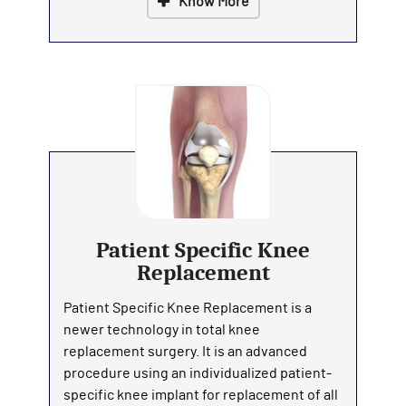
Know More
Patient Specific Knee
Replacement
Patient Specific Knee Replacement is a
newer technology in total knee
replacement surgery. It is an advanced
procedure using an individualized patient-
specific knee implant for replacement of all