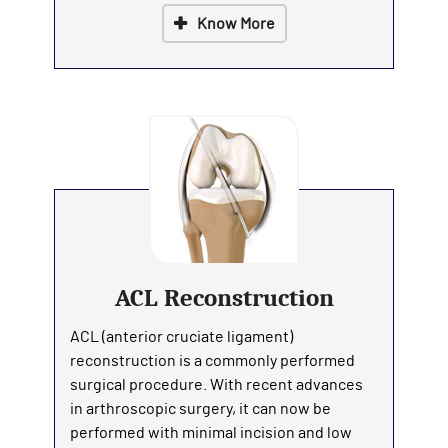
Know More
ACL Reconstruction
ACL (anterior cruciate ligament)
reconstruction is a commonly performed
surgical procedure. With recent advances
in arthroscopic surgery, it can now be
performed with minimal incision and low