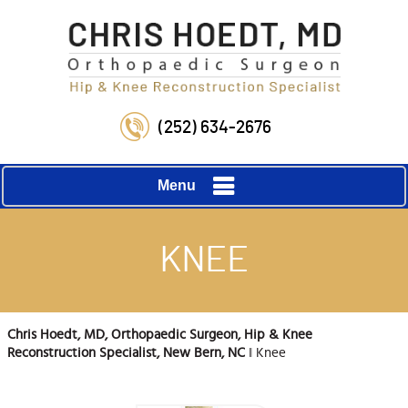
(252) 634-2676
Menu
KNEE
Chris Hoedt, MD, Orthopaedic Surgeon, Hip & Knee
Reconstruction Specialist, New Bern, NC
‖ Knee