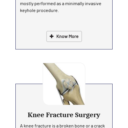
mostly performed as a minimally invasive
keyhole procedure.
Know More
Knee Fracture Surgery
A knee fracture is a broken bone or a crack