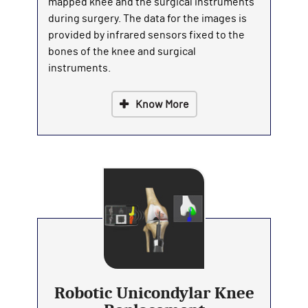
mapped knee and the surgical instruments
during surgery. The data for the images is
provided by infrared sensors fixed to the
bones of the knee and surgical
instruments.
Know More
Robotic Unicondylar Knee