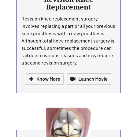
Replacement
Revision knee replacement surgery
involves replacing a part or all your previous
knee prosthesis with a new prosthesis.
Although total knee replacement surgery is
successful, sometimes the procedure can
fail due to various reasons and may require
a second revision surgery.
Know More
Launch Movie