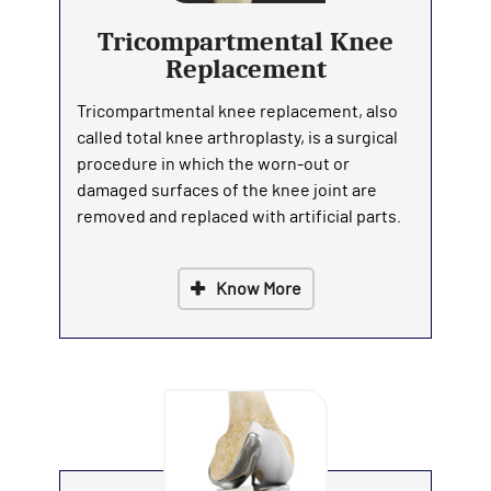
Tricompartmental Knee
Replacement
Tricompartmental knee replacement, also
called total knee arthroplasty, is a surgical
procedure in which the worn-out or
damaged surfaces of the knee joint are
removed and replaced with artificial parts.
Know More