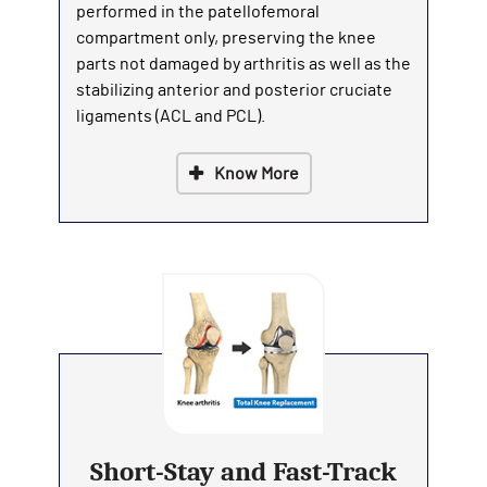
performed in the patellofemoral
compartment only, preserving the knee
parts not damaged by arthritis as well as the
stabilizing anterior and posterior cruciate
ligaments (ACL and PCL).
Know More
Short-Stay and Fast-Track