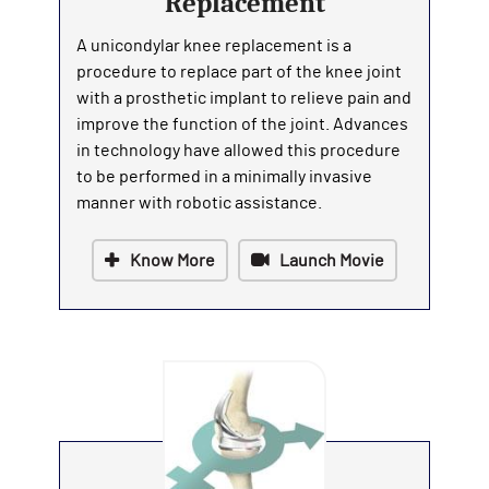
Replacement
A unicondylar knee replacement is a
procedure to replace part of the knee joint
with a prosthetic implant to relieve pain and
improve the function of the joint. Advances
in technology have allowed this procedure
to be performed in a minimally invasive
manner with robotic assistance.
Know More
Launch Movie