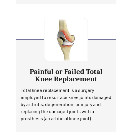
Painful or Failed Total
Knee Replacement
Total knee replacement is a surgery
employed to resurface knee joints damaged
by arthritis, degeneration, or injury and
replacing the damaged joints with a
prosthesis (an artificial knee joint).