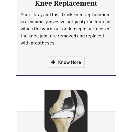
Knee Replacement
Short-stay and fast-track knee replacement
is a minimally invasive surgical procedure in
which the worn-out or damaged surfaces of
the knee joint are removed and replaced
with prostheses.
Know More