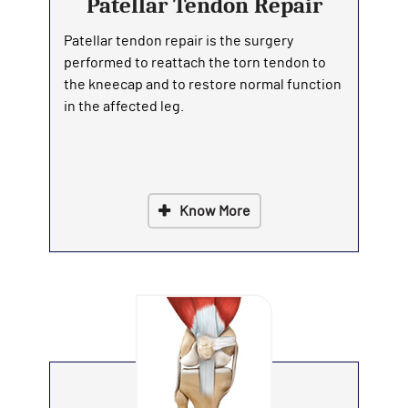
Patellar Tendon Repair
Patellar tendon repair is the surgery
performed to reattach the torn tendon to
the kneecap and to restore normal function
in the affected leg.
Know More