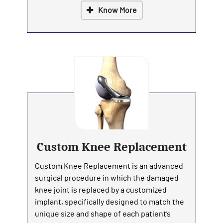
Know More
Custom Knee Replacement
Custom Knee Replacement is an advanced
surgical procedure in which the damaged
knee joint is replaced by a customized
implant, specifically designed to match the
unique size and shape of each patient’s