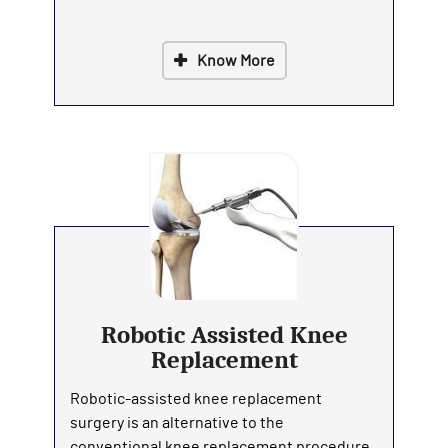
Know More
Robotic Assisted Knee
Replacement
Robotic-assisted knee replacement
surgery is an alternative to the
conventional knee replacement procedure.