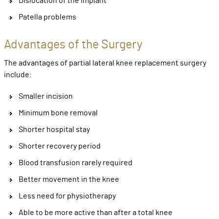
Dislocation of the implant
Patella problems
Advantages of the Surgery
The advantages of partial lateral knee replacement surgery
include:
Smaller incision
Minimum bone removal
Shorter hospital stay
Shorter recovery period
Blood transfusion rarely required
Better movement in the knee
Less need for physiotherapy
Able to be more active than after a total knee