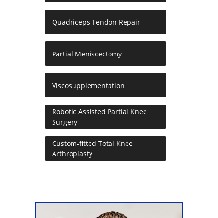
Quadriceps Tendon Repair
Partial Meniscectomy
Viscosupplementation
Robotic Assisted Partial Knee
Surgery
Custom-fitted Total Knee
Arthroplasty