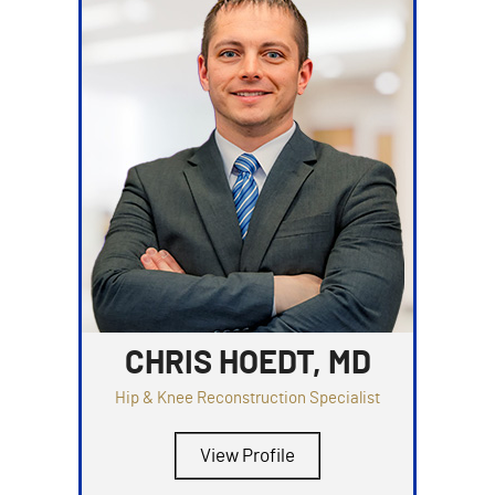
CHRIS HOEDT, MD
Hip & Knee Reconstruction Specialist
View Profile