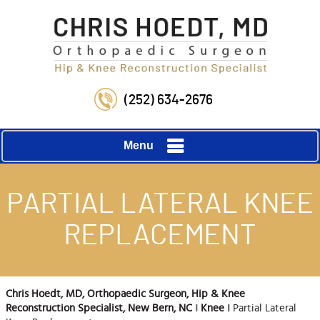
(252) 634-2676
Menu
PARTIAL LATERAL KNEE
REPLACEMENT
Chris Hoedt, MD, Orthopaedic Surgeon, Hip & Knee
Reconstruction Specialist, New Bern, NC
‖
Knee
‖ Partial Lateral