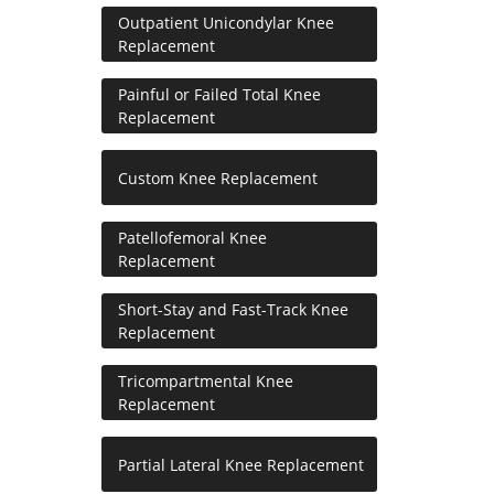
Outpatient Unicondylar Knee
Replacement
Painful or Failed Total Knee
Replacement
Custom Knee Replacement
Patellofemoral Knee
Replacement
Short-Stay and Fast-Track Knee
Replacement
Tricompartmental Knee
Replacement
Partial Lateral Knee Replacement