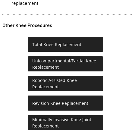
replacement
Other Knee Procedures
Total Knee Replacement
Unicompartmental/Partial Knee
Replacement
Robotic Assisted Knee
Replacement
Revision Knee Replacement
Minimally Invasive Knee Joint
Replacement