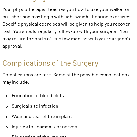
Your physiotherapist teaches you how to use your walker or
crutches and may begin with light weight-bearing exercises.
Specific physical exercises will be given to help you recover
fast. You should regularly follow-up with your surgeon. You
may return to sports after a few months with your surgeon’s
approval.
Complications of the Surgery
Complications are rare. Some of the possible complications
may include:
Formation of blood clots
Surgical site infection
Wear and tear of the implant
Injuries to ligaments or nerves