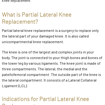
Knee Replacement
What is Partial Lateral Knee
Replacement?
Partial lateral knee replacement is a surgery to replace only
the lateral part of your damaged knee. It is also called
unicompartmental knee replacement.
The knee is one of the largest and complex joints in your
body. The joint is connected to your thigh bones and bones of
the lower leg by various ligaments. The knee joint is made of
three compartments. The lateral, the medial and the
patellofemoral compartment. The outside part of the knee is
the lateral compartment. It consists of a Lateral Collateral
Ligament (LCL).
Indications for Partial Lateral Knee