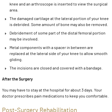
knee and an arthroscope is inserted to view the surgical
area.
The damaged cartilage at the lateral portion of your knee
is debrided. Some amount of bone may also be removed.
Debridement of some part of the distal femoral portion
may be involved.
Metal components with a spacer in between are
replaced at the lateral side of your knee to allow smooth
gliding.
The incisions are closed and covered with a bandage.
After the Surgery
You may have to stay at the hospital for about 3 days. Your
doctor prescribes pain medications to keep you comfortable.
Post-Surgery Rehabilitation