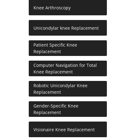
Knee Arthroscopy
Unicondylar knee Replacement
Patient Specific Knee
Replacement
Computer Navigation for Total
Knee Replacement
Robotic Unicondylar Knee
Replacement
Gender-Specific Knee
Replacement
Visionaire Knee Replacement