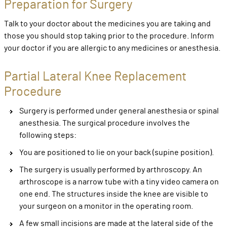
Preparation for Surgery
Talk to your doctor about the medicines you are taking and
those you should stop taking prior to the procedure. Inform
your doctor if you are allergic to any medicines or anesthesia.
Partial Lateral Knee Replacement
Procedure
Surgery is performed under general anesthesia or spinal
anesthesia. The surgical procedure involves the
following steps:
You are positioned to lie on your back (supine position).
The surgery is usually performed by arthroscopy. An
arthroscope is a narrow tube with a tiny video camera on
one end. The structures inside the knee are visible to
your surgeon on a monitor in the operating room.
A few small incisions are made at the lateral side of the