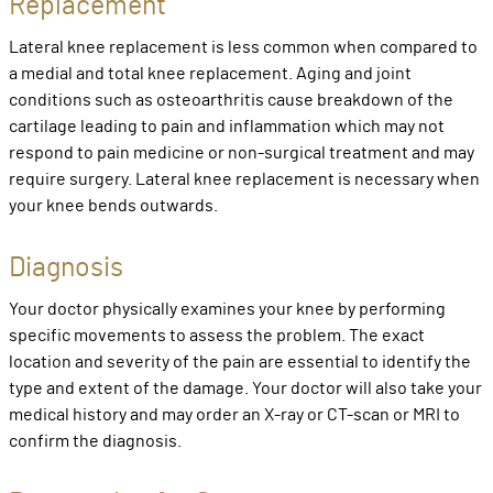
Replacement
Lateral knee replacement is less common when compared to
a medial and total knee replacement. Aging and joint
conditions such as osteoarthritis cause breakdown of the
cartilage leading to pain and inflammation which may not
respond to pain medicine or non-surgical treatment and may
require surgery. Lateral knee replacement is necessary when
your knee bends outwards.
Diagnosis
Your doctor physically examines your knee by performing
specific movements to assess the problem. The exact
location and severity of the pain are essential to identify the
type and extent of the damage. Your doctor will also take your
medical history and may order an X-ray or CT-scan or MRI to
confirm the diagnosis.