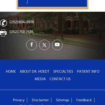
(252) 634-2676
(252) 758-7484
HOME
ABOUT DR. HOEDT
SPECIALTIES
PATIENT INFO
MEDIA
CONTACT US
Privacy
Disclaimer
Sitemap
Feedback