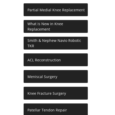
Partial Medial Knee Replacement
What is New in Knee
Replacement
Smith & Nephew Navio Robotic
TKR
ACL Reconstruction
Meniscal Surgery
Knee Fracture Surgery
Patellar Tendon Repair