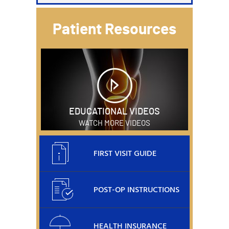
Patient Resources
EDUCATIONAL VIDEOS
WATCH MORE VIDEOS
FIRST VISIT GUIDE
POST-OP INSTRUCTIONS
HEALTH INSURANCE