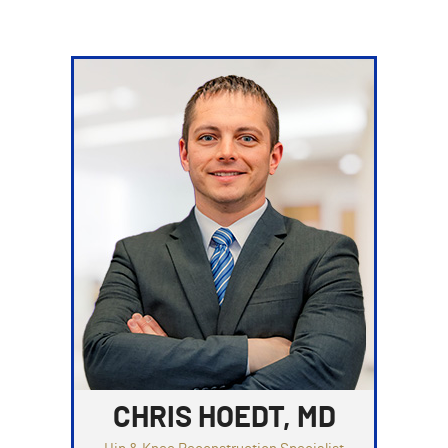
CHRIS HOEDT, MD