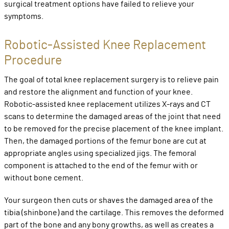
surgical treatment options have failed to relieve your
symptoms.
Robotic-Assisted Knee Replacement
Procedure
The goal of total knee replacement surgery is to relieve pain
and restore the alignment and function of your knee.
Robotic-assisted knee replacement utilizes X-rays and CT
scans to determine the damaged areas of the joint that need
to be removed for the precise placement of the knee implant.
Then, the damaged portions of the femur bone are cut at
appropriate angles using specialized jigs. The femoral
component is attached to the end of the femur with or
without bone cement.
Your surgeon then cuts or shaves the damaged area of the
tibia (shinbone) and the cartilage. This removes the deformed
part of the bone and any bony growths, as well as creates a