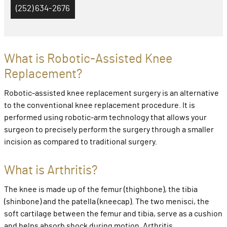
(252) 634-2676
What is Robotic-Assisted Knee
Replacement?
Robotic-assisted knee replacement surgery is an alternative
to the conventional knee replacement procedure. It is
performed using robotic-arm technology that allows your
surgeon to precisely perform the surgery through a smaller
incision as compared to traditional surgery.
What is Arthritis?
The knee is made up of the femur (thighbone), the tibia
(shinbone) and the patella (kneecap). The two menisci, the
soft cartilage between the femur and tibia, serve as a cushion
and helps absorb shock during motion. Arthritis