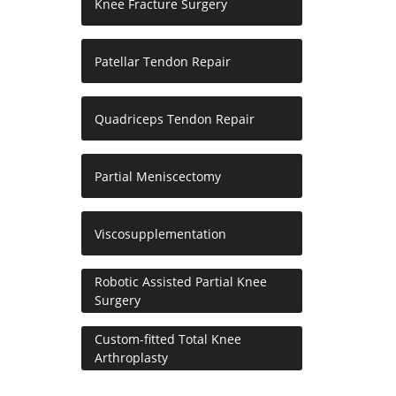
Knee Fracture Surgery
Patellar Tendon Repair
Quadriceps Tendon Repair
Partial Meniscectomy
Viscosupplementation
Robotic Assisted Partial Knee
Surgery
Custom-fitted Total Knee
Arthroplasty