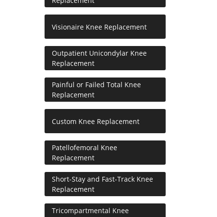
Replacement
Visionaire Knee Replacement
Outpatient Unicondylar Knee
Replacement
Painful or Failed Total Knee
Replacement
Custom Knee Replacement
Patellofemoral Knee
Replacement
Short-Stay and Fast-Track Knee
Replacement
Tricompartmental Knee