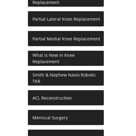
Replacement
Partial Lateral Knee Replacement
Partial Medial Knee Replacement
What is New in Knee
Replacement
Smith & Nephew Navio Robotic
TKR
ACL Reconstruction
Meniscal Surgery