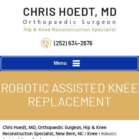
(252) 634-2676
Menu
ROBOTIC ASSISTED KNEE
REPLACEMENT
Chris Hoedt, MD, Orthopaedic Surgeon, Hip & Knee
Reconstruction Specialist, New Bern, NC
‖
Knee
‖ Robotic