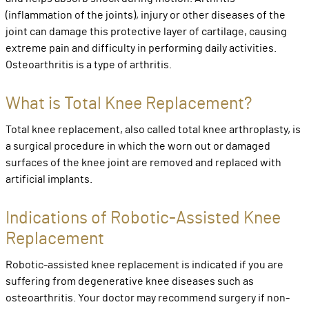
(inflammation of the joints), injury or other diseases of the
joint can damage this protective layer of cartilage, causing
extreme pain and difficulty in performing daily activities.
Osteoarthritis is a type of arthritis.
What is Total Knee Replacement?
Total knee replacement, also called total knee arthroplasty, is
a surgical procedure in which the worn out or damaged
surfaces of the knee joint are removed and replaced with
artificial implants.
Indications of Robotic-Assisted Knee
Replacement
Robotic-assisted knee replacement is indicated if you are
suffering from degenerative knee diseases such as
osteoarthritis. Your doctor may recommend surgery if non-