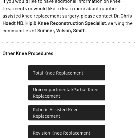
If you would like to have additional information on knee
treatments or would like to learn more about robotic-
assisted knee replacement surgery, please contact
Dr. Chris
Hoedt MD, Hip & Knee Reconstruction Specialist
, serving the
communities of
Sumner, Wilson, Smith
.
Other Knee Procedures
Total Knee Replacement
Unicompartmental/Partial Knee
Replacement
Robotic Assisted Knee
Replacement
Revision Knee Replacement