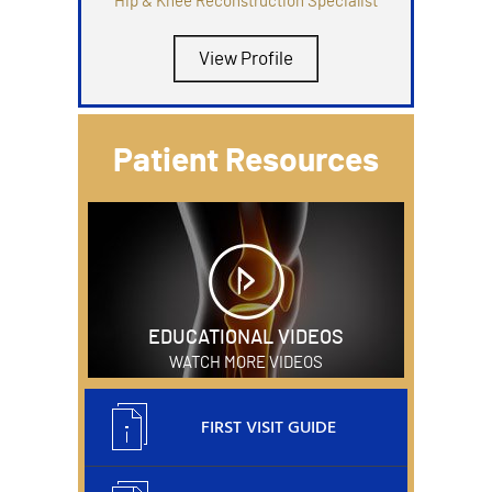
Hip & Knee Reconstruction Specialist
View Profile
Patient Resources
EDUCATIONAL VIDEOS
WATCH MORE VIDEOS
FIRST VISIT GUIDE