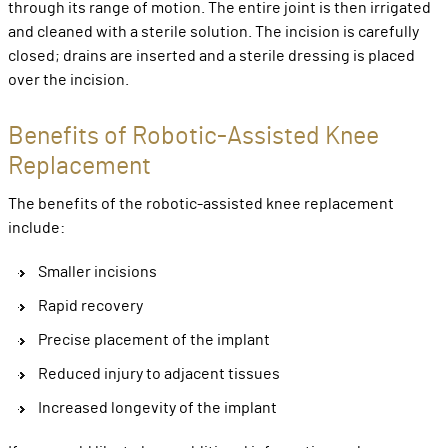
through its range of motion. The entire joint is then irrigated
and cleaned with a sterile solution. The incision is carefully
closed; drains are inserted and a sterile dressing is placed
over the incision.
Benefits of Robotic-Assisted Knee
Replacement
The benefits of the robotic-assisted knee replacement
include:
Smaller incisions
Rapid recovery
Precise placement of the implant
Reduced injury to adjacent tissues
Increased longevity of the implant