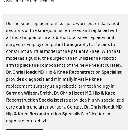
Assisted Knee Replacement
During knee replacement surgery, worn out or damaged
sections of the knee joint is removed and replaced with
artificial implants. In a robotic total knee replacement,
surgeons employ computed tomography (CT) scans to
construct a virtual model of the patient's knee. With that
model as a guide, the surgeon then utilizes the robotic
arm to place the components of the new knee accurately.
Dr. Chris Hoedt MD, Hip & Knee Reconstruction Specialist
provides diagnosis and minimally invasive knee
replacement surgery using robotic-arm technology in
Sumner, Wilson, Smith
.
Dr. Chris Hoedt MD, Hip & Knee
Reconstruction Specialist
also provides highly specialized
care during and after surgery. Contact
Dr. Chris Hoedt MD,
Hip & Knee Reconstruction Specialist
’s office for an
appointment today!