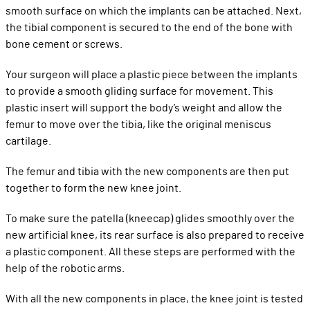
smooth surface on which the implants can be attached. Next,
the tibial component is secured to the end of the bone with
bone cement or screws.
Your surgeon will place a plastic piece between the implants
to provide a smooth gliding surface for movement. This
plastic insert will support the body’s weight and allow the
femur to move over the tibia, like the original meniscus
cartilage.
The femur and tibia with the new components are then put
together to form the new knee joint.
To make sure the patella (kneecap) glides smoothly over the
new artificial knee, its rear surface is also prepared to receive
a plastic component. All these steps are performed with the
help of the robotic arms.
With all the new components in place, the knee joint is tested