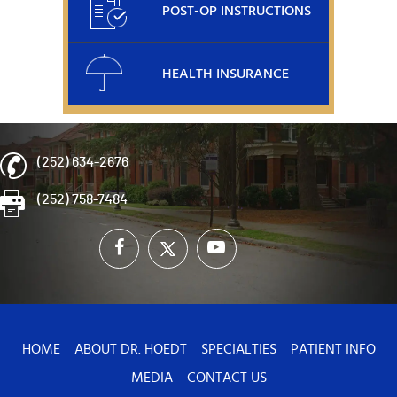
POST-OP INSTRUCTIONS
HEALTH INSURANCE
(252) 634-2676
(252) 758-7484
HOME
ABOUT DR. HOEDT
SPECIALTIES
PATIENT INFO
MEDIA
CONTACT US