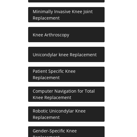
Minimally Invasive Knee Joint
Replacement
Knee Arthroscopy
Unicondylar knee Replacement
Patient Specific Knee
Replacement
Computer Navigation for Total
Knee Replacement
Robotic Unicondylar Knee
Replacement
Gender-Specific Knee