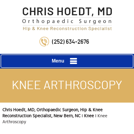
(252) 634-2676
Menu
KNEE ARTHROSCOPY
Chris Hoedt, MD, Orthopaedic Surgeon, Hip & Knee
Reconstruction Specialist, New Bern, NC
‖
Knee
‖ Knee
Arthroscopy