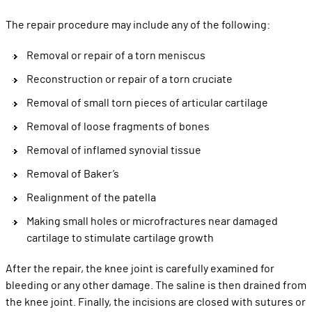
The repair procedure may include any of the following:
Removal or repair of a torn meniscus
Reconstruction or repair of a torn cruciate
Removal of small torn pieces of articular cartilage
Removal of loose fragments of bones
Removal of inflamed synovial tissue
Removal of Baker’s
Realignment of the patella
Making small holes or microfractures near damaged
cartilage to stimulate cartilage growth
After the repair, the knee joint is carefully examined for
bleeding or any other damage. The saline is then drained from
the knee joint. Finally, the incisions are closed with sutures or