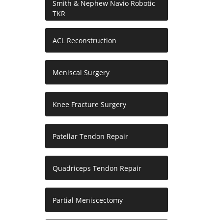
Smith & Nephew Navio Robotic
TKR
ACL Reconstruction
Meniscal Surgery
Knee Fracture Surgery
Patellar Tendon Repair
Quadriceps Tendon Repair
Partial Meniscectomy