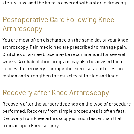
steri-strips, and the knee is covered with a sterile dressing.
Postoperative Care Following Knee
Arthroscopy
You are most often discharged on the same day of your knee
arthroscopy. Pain medicines are prescribed to manage pain.
Crutches or a knee brace may be recommended for several
weeks. A rehabilitation program may also be advised for a
successful recovery. Therapeutic exercises aim to restore
motion and strengthen the muscles of the leg and knee.
Recovery after Knee Arthroscopy
Recovery after the surgery depends on the type of procedure
performed. Recovery from simple procedures is often fast.
Recovery from knee arthroscopy is much faster than that
from an open knee surgery.