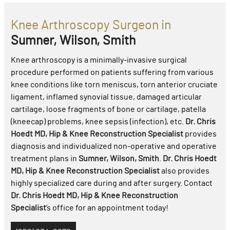
Knee Arthroscopy Surgeon in
Sumner, Wilson, Smith
Knee arthroscopy is a minimally-invasive surgical
procedure performed on patients suffering from various
knee conditions like torn meniscus, torn anterior cruciate
ligament, inflamed synovial tissue, damaged articular
cartilage, loose fragments of bone or cartilage, patella
(kneecap) problems, knee sepsis (infection), etc.
Dr. Chris
Hoedt MD, Hip & Knee Reconstruction Specialist
provides
diagnosis and individualized non-operative and operative
treatment plans in
Sumner, Wilson, Smith
.
Dr. Chris Hoedt
MD, Hip & Knee Reconstruction Specialist
also provides
highly specialized care during and after surgery. Contact
Dr. Chris Hoedt MD, Hip & Knee Reconstruction
Specialist
’s office for an appointment today!