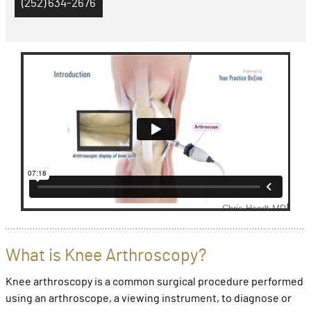
(252) 634-2676
What is Knee Arthroscopy?
Knee arthroscopy is a common surgical procedure performed
using an arthroscope, a viewing instrument, to diagnose or