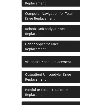
Replacement
Computer Navigation for Total
Knee Replacement
Robotic Unicondylar Knee
Replacement
Gender-Specific Knee
Replacement
Visionaire Knee Replacement
Outpatient Unicondylar Knee
Replacement
Painful or Failed Total Knee
Replacement