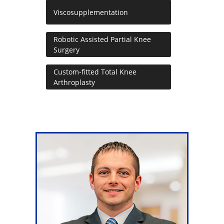
Viscosupplementation
Robotic Assisted Partial Knee
Surgery
Custom-fitted Total Knee
Arthroplasty