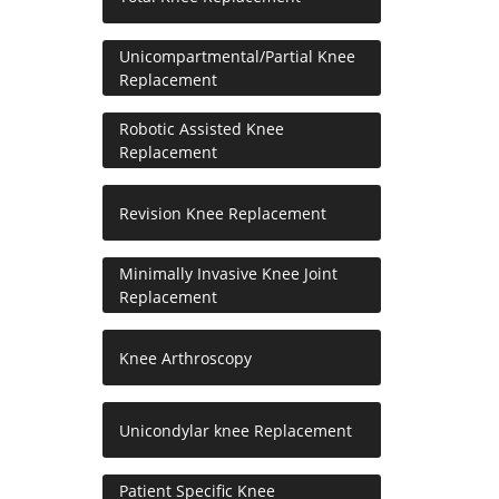
Unicompartmental/Partial Knee
Replacement
Robotic Assisted Knee
Replacement
Revision Knee Replacement
Minimally Invasive Knee Joint
Replacement
Knee Arthroscopy
Unicondylar knee Replacement
Patient Specific Knee