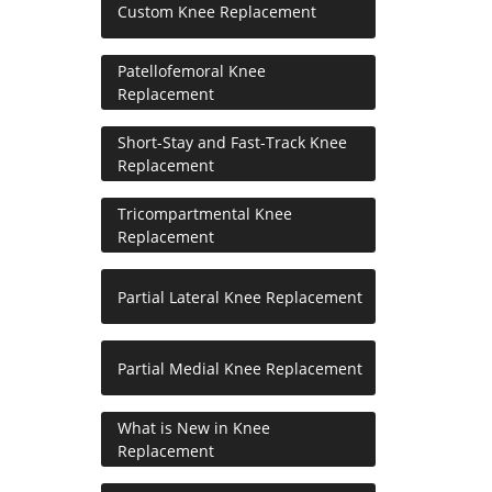
Custom Knee Replacement
Patellofemoral Knee
Replacement
Short-Stay and Fast-Track Knee
Replacement
Tricompartmental Knee
Replacement
Partial Lateral Knee Replacement
Partial Medial Knee Replacement
What is New in Knee
Replacement