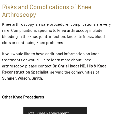
Risks and Complications of Knee
Arthroscopy
Knee arthroscopy is a safe procedure; complications are very
rare. Complications specific to knee arthroscopy include
bleeding in the knee joint, infection, knee stiffness, blood
clots or continuing knee problems.
If you would like to have additional information on knee
treatments or would like to learn more about knee
arthroscopy, please contact
Dr. Chris Hoedt MD, Hip & Knee
Reconstruction Specialist
, serving the communities of
Sumner, Wilson, Smith
.
Other Knee Procedures
Total Knee Replacement