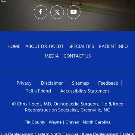
HOME
ABOUT DR. HOEDT
SPECIALTIES
PATIENT INFO
MEDIA
CONTACT US
Privacy
Disclaimer
Sitemap
Feedback
Tell a Friend
Accessibility Statement
© Chris Hoedt, MD, Orthopaedic Surgeon, Hip & Knee
Reconstruction Specialist, Greenville, NC
Pitt County | Wayne | Craven | North Carolina
Hip Replacement Eastern North Carolina
|
Knee Replacement Eastern