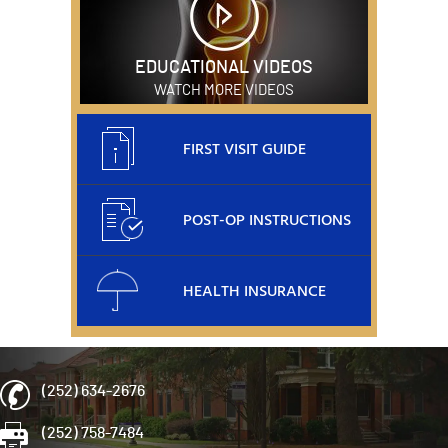
EDUCATIONAL VIDEOS
WATCH MORE VIDEOS
FIRST VISIT GUIDE
POST-OP INSTRUCTIONS
HEALTH INSURANCE
(252) 634-2676
(252) 758-7484