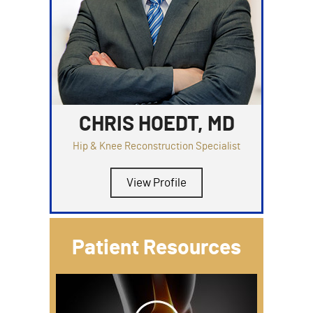
CHRIS HOEDT, MD
Hip & Knee Reconstruction Specialist
View Profile
Patient Resources