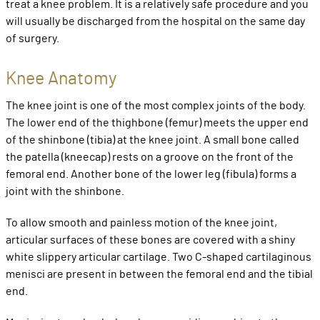
treat a knee problem. It is a relatively safe procedure and you
will usually be discharged from the hospital on the same day
of surgery.
Knee Anatomy
The knee joint is one of the most complex joints of the body.
The lower end of the thighbone (femur) meets the upper end
of the shinbone (tibia) at the knee joint. A small bone called
the patella (kneecap) rests on a groove on the front of the
femoral end. Another bone of the lower leg (fibula) forms a
joint with the shinbone.
To allow smooth and painless motion of the knee joint,
articular surfaces of these bones are covered with a shiny
white slippery articular cartilage. Two C-shaped cartilaginous
menisci are present in between the femoral end and the tibial
end.