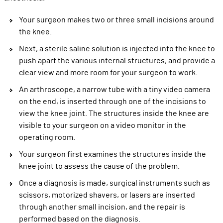
Your surgeon makes two or three small incisions around
the knee.
Next, a sterile saline solution is injected into the knee to
push apart the various internal structures, and provide a
clear view and more room for your surgeon to work.
An arthroscope, a narrow tube with a tiny video camera
on the end, is inserted through one of the incisions to
view the knee joint. The structures inside the knee are
visible to your surgeon on a video monitor in the
operating room.
Your surgeon first examines the structures inside the
knee joint to assess the cause of the problem.
Once a diagnosis is made, surgical instruments such as
scissors, motorized shavers, or lasers are inserted
through another small incision, and the repair is
performed based on the diagnosis.