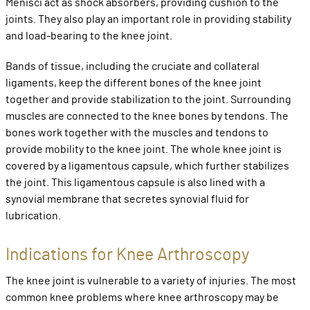
Menisci act as shock absorbers, providing cushion to the
joints. They also play an important role in providing stability
and load-bearing to the knee joint.
Bands of tissue, including the cruciate and collateral
ligaments, keep the different bones of the knee joint
together and provide stabilization to the joint. Surrounding
muscles are connected to the knee bones by tendons. The
bones work together with the muscles and tendons to
provide mobility to the knee joint. The whole knee joint is
covered by a ligamentous capsule, which further stabilizes
the joint. This ligamentous capsule is also lined with a
synovial membrane that secretes synovial fluid for
lubrication.
Indications for Knee Arthroscopy
The knee joint is vulnerable to a variety of injuries. The most
common knee problems where knee arthroscopy may be