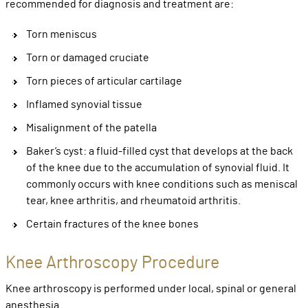
recommended for diagnosis and treatment are:
Torn meniscus
Torn or damaged cruciate
Torn pieces of articular cartilage
Inflamed synovial tissue
Misalignment of the patella
Baker’s cyst: a fluid-filled cyst that develops at the back
of the knee due to the accumulation of synovial fluid. It
commonly occurs with knee conditions such as meniscal
tear, knee arthritis, and rheumatoid arthritis.
Certain fractures of the knee bones
Knee Arthroscopy Procedure
Knee arthroscopy is performed under local, spinal or general
anesthesia.