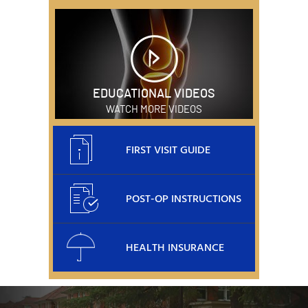
EDUCATIONAL VIDEOS
WATCH MORE VIDEOS
FIRST VISIT GUIDE
POST-OP INSTRUCTIONS
HEALTH INSURANCE