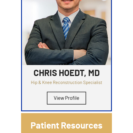
CHRIS HOEDT, MD
Hip & Knee Reconstruction Specialist
View Profile
Patient Resources