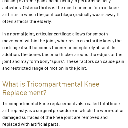
causing extreme pain and difficulty in performing daily
activities. Osteoarthritis is the most common form of knee
arthritis in which the joint cartilage gradually wears away. It
often affects the elderly.
In a normal joint, articular cartilage allows for smooth
movement within the joint, whereas in an arthritic knee, the
cartilage itself becomes thinner or completely absent. In
addition, the bones become thicker around the edges of the
joint and may form bony “spurs”. These factors can cause pain
and restricted range of motion in the joint.
What is Tricompartmental Knee
Replacement?
Tricompartmental knee replacement, also called total knee
arthroplasty, is a surgical procedure in which the worn-out or
damaged surfaces of the knee joint are removed and
replaced with artificial parts.