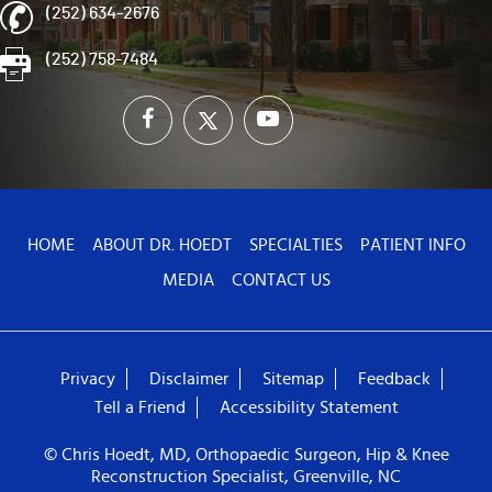
(252) 634-2676
(252) 758-7484
HOME
ABOUT DR. HOEDT
SPECIALTIES
PATIENT INFO
MEDIA
CONTACT US
Privacy
Disclaimer
Sitemap
Feedback
Tell a Friend
Accessibility Statement
© Chris Hoedt, MD, Orthopaedic Surgeon, Hip & Knee
Reconstruction Specialist, Greenville, NC