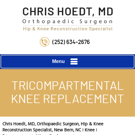
(252) 634-2676
Menu
TRICOMPARTMENTAL
KNEE REPLACEMENT
Chris Hoedt, MD, Orthopaedic Surgeon, Hip & Knee
Reconstruction Specialist, New Bern, NC
‖
Knee
‖