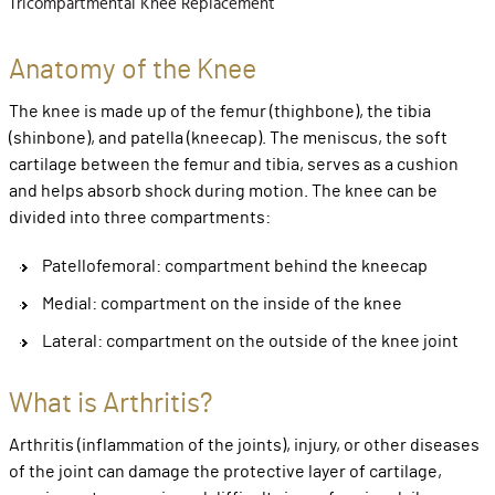
Tricompartmental Knee Replacement
Anatomy of the Knee
The knee is made up of the femur (thighbone), the tibia
(shinbone), and patella (kneecap). The meniscus, the soft
cartilage between the femur and tibia, serves as a cushion
and helps absorb shock during motion. The knee can be
divided into three compartments:
Patellofemoral: compartment behind the kneecap
Medial: compartment on the inside of the knee
Lateral: compartment on the outside of the knee joint
What is Arthritis?
Arthritis (inflammation of the joints), injury, or other diseases
of the joint can damage the protective layer of cartilage,