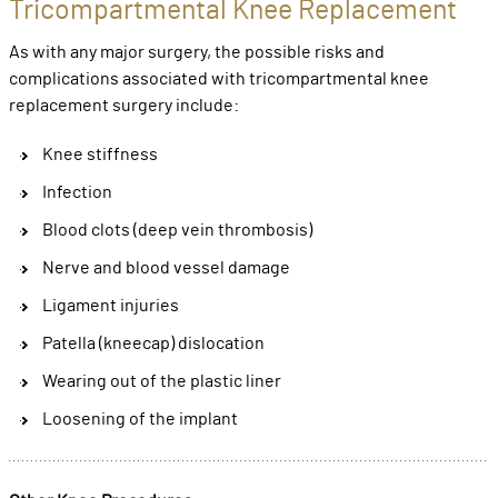
Tricompartmental Knee Replacement
As with any major surgery, the possible risks and
complications associated with tricompartmental knee
replacement surgery include:
Knee stiffness
Infection
Blood clots (deep vein thrombosis)
Nerve and blood vessel damage
Ligament injuries
Patella (kneecap) dislocation
Wearing out of the plastic liner
Loosening of the implant