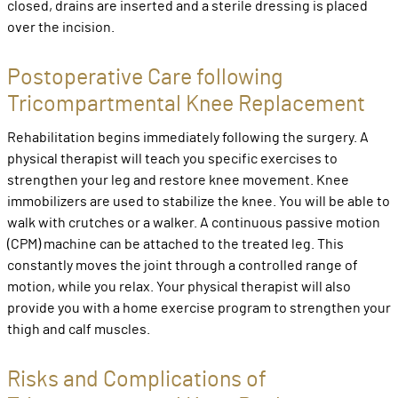
closed, drains are inserted and a sterile dressing is placed
over the incision.
Postoperative Care following
Tricompartmental Knee Replacement
Rehabilitation begins immediately following the surgery. A
physical therapist will teach you specific exercises to
strengthen your leg and restore knee movement. Knee
immobilizers are used to stabilize the knee. You will be able to
walk with crutches or a walker. A continuous passive motion
(CPM) machine can be attached to the treated leg. This
constantly moves the joint through a controlled range of
motion, while you relax. Your physical therapist will also
provide you with a home exercise program to strengthen your
thigh and calf muscles.
Risks and Complications of