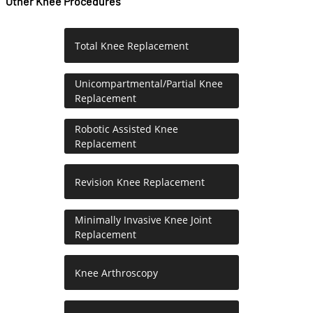
Other Knee Procedures
Total Knee Replacement
Unicompartmental/Partial Knee
Replacement
Robotic Assisted Knee
Replacement
Revision Knee Replacement
Minimally Invasive Knee Joint
Replacement
Knee Arthroscopy