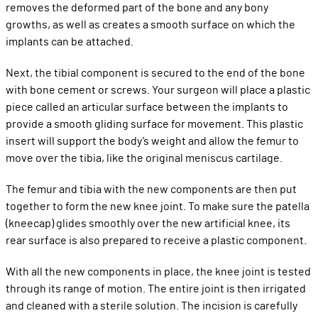
removes the deformed part of the bone and any bony
growths, as well as creates a smooth surface on which the
implants can be attached.
Next, the tibial component is secured to the end of the bone
with bone cement or screws. Your surgeon will place a plastic
piece called an articular surface between the implants to
provide a smooth gliding surface for movement. This plastic
insert will support the body’s weight and allow the femur to
move over the tibia, like the original meniscus cartilage.
The femur and tibia with the new components are then put
together to form the new knee joint. To make sure the patella
(kneecap) glides smoothly over the new artificial knee, its
rear surface is also prepared to receive a plastic component.
With all the new components in place, the knee joint is tested
through its range of motion. The entire joint is then irrigated
and cleaned with a sterile solution. The incision is carefully