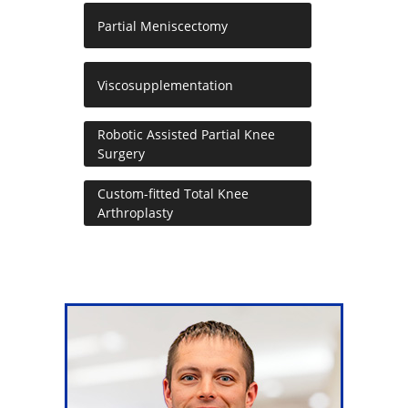
Partial Meniscectomy
Viscosupplementation
Robotic Assisted Partial Knee
Surgery
Custom-fitted Total Knee
Arthroplasty