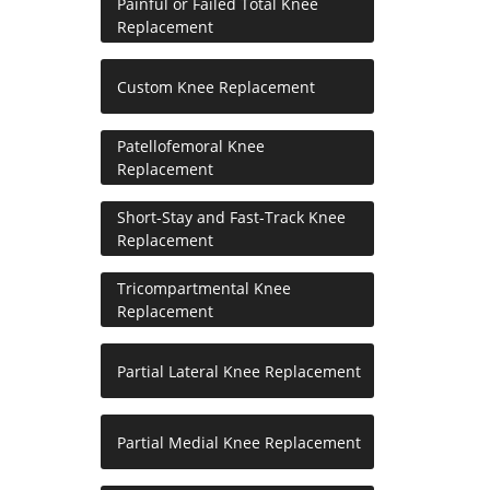
Painful or Failed Total Knee
Replacement
Custom Knee Replacement
Patellofemoral Knee
Replacement
Short-Stay and Fast-Track Knee
Replacement
Tricompartmental Knee
Replacement
Partial Lateral Knee Replacement
Partial Medial Knee Replacement