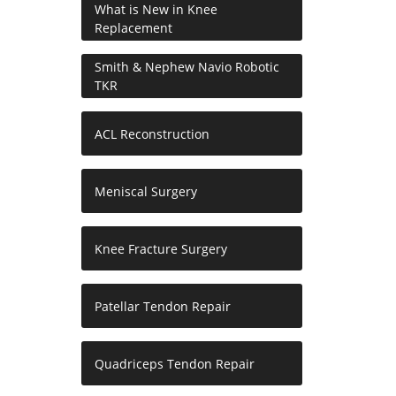
What is New in Knee
Replacement
Smith & Nephew Navio Robotic
TKR
ACL Reconstruction
Meniscal Surgery
Knee Fracture Surgery
Patellar Tendon Repair
Quadriceps Tendon Repair