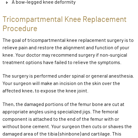
A bow-legged knee deformity
Tricompartmental Knee Replacement
Procedure
The goal of tricompartmental knee replacement surgery is to
relieve pain and restore the alignment and function of your
knee. Your doctor may recommend surgery if non-surgical
treatment options have failed to relieve the symptoms.
The surgery is performed under spinal or general anesthesia.
Your surgeon will make an incision on the skin over the
affected knee, to expose the knee joint.
Then, the damaged portions of the femur bone are cut at
appropriate angles using specialized jigs. The femoral
component is attached to the end of the femur with or
without bone cement. Your surgeon then cuts or shaves the
damaged area of the tibia (shinbone) and cartilage. This