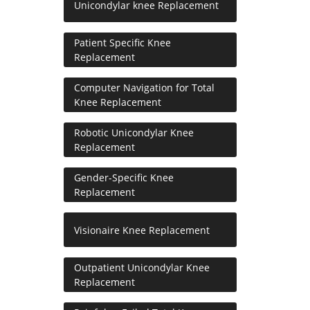
Unicondylar knee Replacement
Patient Specific Knee
Replacement
Computer Navigation for Total
Knee Replacement
Robotic Unicondylar Knee
Replacement
Gender-Specific Knee
Replacement
Visionaire Knee Replacement
Outpatient Unicondylar Knee
Replacement