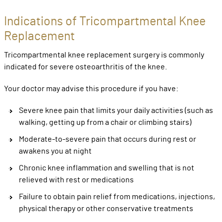
Indications of Tricompartmental Knee
Replacement
Tricompartmental knee replacement surgery is commonly
indicated for severe osteoarthritis of the knee.
Your doctor may advise this procedure if you have:
Severe knee pain that limits your daily activities (such as
walking, getting up from a chair or climbing stairs)
Moderate-to-severe pain that occurs during rest or
awakens you at night
Chronic knee inflammation and swelling that is not
relieved with rest or medications
Failure to obtain pain relief from medications, injections,
physical therapy or other conservative treatments