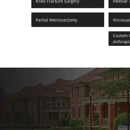
Knee Fracture Surgery
Patellar
Partial Meniscectomy
Viscosu
Custom-f
Arthropl