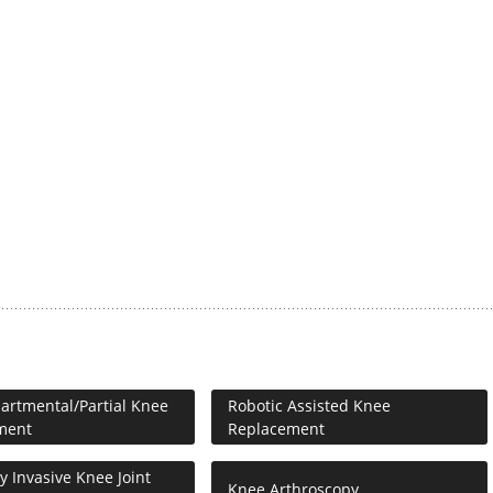
rtmental/Partial Knee
Robotic Assisted Knee
ment
Replacement
y Invasive Knee Joint
Knee Arthroscopy