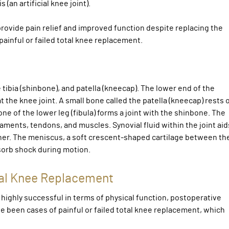
(an artificial knee joint).
provide pain relief and improved function despite replacing the
ainful or failed total knee replacement.
tibia (shinbone), and patella (kneecap). The lower end of the
the knee joint. A small bone called the patella (kneecap) rests 
one of the lower leg (fibula) forms a joint with the shinbone. The
aments, tendons, and muscles. Synovial fluid within the joint aid
er. The meniscus, a soft crescent-shaped cartilage between th
bsorb shock during motion.
otal Knee Replacement
ighly successful in terms of physical function, postoperative
ve been cases of painful or failed total knee replacement, which