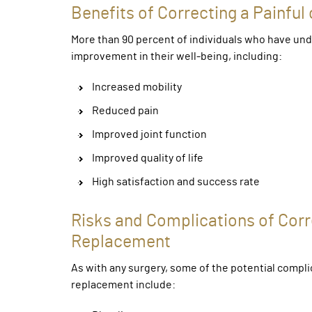
Benefits of Correcting a Painful
More than 90 percent of individuals who have und
improvement in their well-being, including:
Increased mobility
Reduced pain
Improved joint function
Improved quality of life
High satisfaction and success rate
Risks and Complications of Corre
Replacement
As with any surgery, some of the potential complic
replacement include: