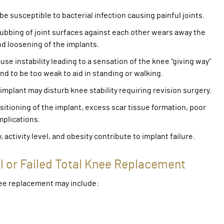
be susceptible to bacterial infection causing painful joints.
 rubbing of joint surfaces against each other wears away the
nd loosening of the implants.
se instability leading to a sensation of the knee “giving way”
nd to be too weak to aid in standing or walking.
 implant may disturb knee stability requiring revision surgery.
ositioning of the implant, excess scar tissue formation, poor
mplications.
y, activity level, and obesity contribute to implant failure.
l or Failed Total Knee Replacement
knee replacement may include: