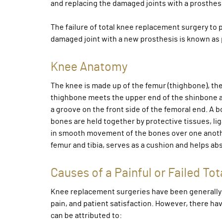
and replacing the damaged joints with a prosthesis 
The failure of total knee replacement surgery to 
damaged joint with a new prosthesis is known as p
Knee Anatomy
The knee is made up of the femur (thighbone), the 
thighbone meets the upper end of the shinbone at 
a groove on the front side of the femoral end. A b
bones are held together by protective tissues, lig
in smooth movement of the bones over one anoth
femur and tibia, serves as a cushion and helps a
Causes of a Painful or Failed T
Knee replacement surgeries have been generally h
pain, and patient satisfaction. However, there ha
can be attributed to: