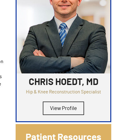
on
s
CHRIS HOEDT, MD
e
Hip & Knee Reconstruction Specialist
View Profile
Patient Resources