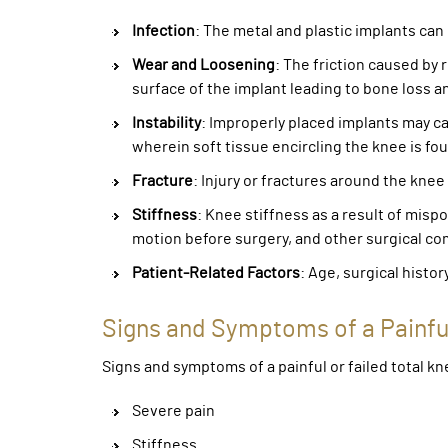
Infection
: The metal and plastic implants can 
Wear and Loosening
: The friction caused by
surface of the implant leading to bone loss a
Instability
: Improperly placed implants may cau
wherein soft tissue encircling the knee is fou
Fracture
: Injury or fractures around the knee
Stiffness
: Knee stiffness as a result of misp
motion before surgery, and other surgical co
Patient-Related Factors
: Age, surgical histor
Signs and Symptoms of a Painfu
Signs and symptoms of a painful or failed total 
Severe pain
Stiffness