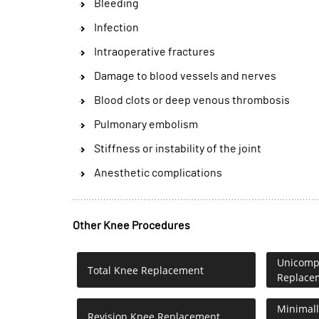
Bleeding
Infection
Intraoperative fractures
Damage to blood vessels and nerves
Blood clots or deep venous thrombosis
Pulmonary embolism
Stiffness or instability of the joint
Anesthetic complications
Other Knee Procedures
Unicompa
Total Knee Replacement
Replace
Minimall
Revision Knee Replacement