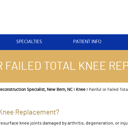
SPECIALTIES
PATIENT INFO
R FAILED TOTAL KNEE R
econstruction Specialist, New Bern, NC
‖
Knee
‖ Painful or Failed Tota
al Knee Replacement?
esurface knee joints damaged by arthritis, degeneration, or inju