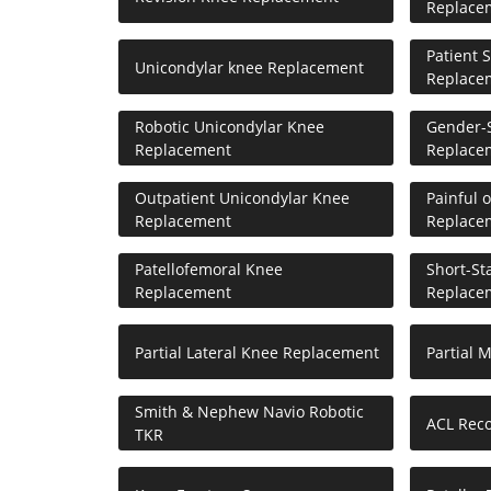
Replace
Patient 
Unicondylar knee Replacement
Replace
Robotic Unicondylar Knee
Gender-S
Replacement
Replace
Outpatient Unicondylar Knee
Painful 
Replacement
Replace
Patellofemoral Knee
Short-St
Replacement
Replace
Partial Lateral Knee Replacement
Partial 
Smith & Nephew Navio Robotic
ACL Reco
TKR