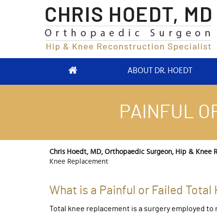
ABOUT DR. HOEDT
PAINFUL O
Chris Hoedt, MD, Orthopaedic Surgeon, Hip & Knee R
Knee Replacement
What is a Painful or Failed Tot
Total knee replacement is a surgery employed to r