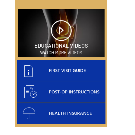
EDUCATIONAL VIDEOS
WATCH MORE VIDEOS
FIRST VISIT GUIDE
POST-OP INSTRUCTIONS
HEALTH INSURANCE