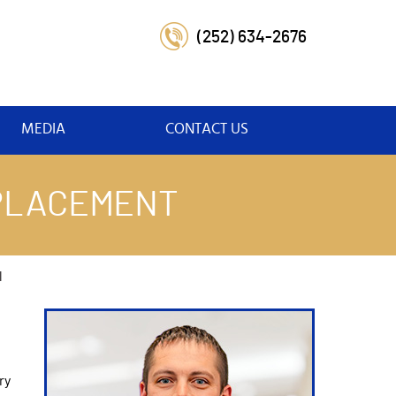
(252) 634-2676
MEDIA
CONTACT US
EPLACEMENT
l
ry