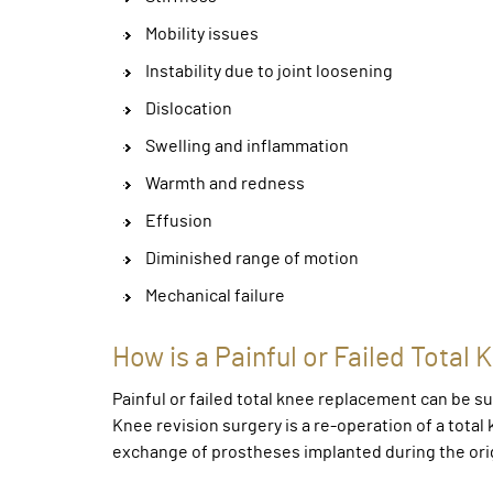
Mobility issues
Instability due to joint loosening
Dislocation
Swelling and inflammation
Warmth and redness
Effusion
Diminished range of motion
Mechanical failure
How is a Painful or Failed Tota
Painful or failed total knee replacement can be s
Knee revision surgery is a re-operation of a tota
exchange of prostheses implanted during the ori