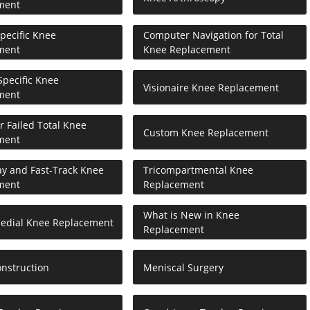
ment
Specific Knee
Computer Navigation for Total
ment
Knee Replacement
pecific Knee
Visionaire Knee Replacement
ment
or Failed Total Knee
Custom Knee Replacement
ment
ay and Fast-Track Knee
Tricompartmental Knee
ment
Replacement
What is New in Knee
Medial Knee Replacement
Replacement
nstruction
Meniscal Surgery