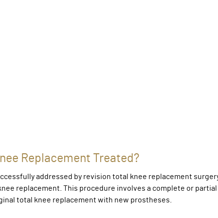
l Knee Replacement Treated?
uccessfully addressed by revision total knee replacement surgery
l knee replacement. This procedure involves a complete or partial
ginal total knee replacement with new prostheses.