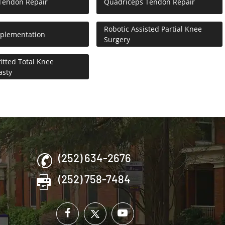
 Tendon Repair
Quadriceps Tendon Repair
Robotic Assisted Partial Knee
pplementation
Surgery
itted Total Knee
asty
(252) 634-2676
(252) 758-7484