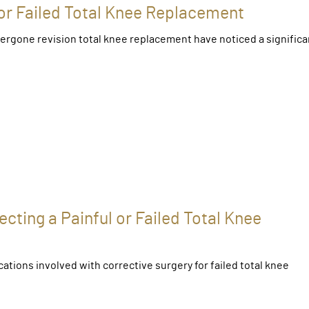
 or Failed Total Knee Replacement
ergone revision total knee replacement have noticed a significa
cting a Painful or Failed Total Knee
ations involved with corrective surgery for failed total knee