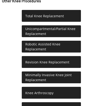
Other Knee Procedures
Total Knee Replacement
Unicompartmental/Partial Knee
Replacement
Robotic Assisted Knee
Replacement
Revision Knee Replacement
Minimally Invasive Knee Joint
Replacement
Knee Arthroscopy