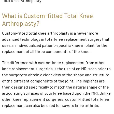
Total Knee Arthroplasty
What is Custom-fitted Total Knee
Arthroplasty?
Custom-fitted total knee arthroplasty is a newer more
advanced technology in total knee replacement surgery that
uses an individualized patient-specific knee implant for the
replacement of all three components of the knee.
The difference with custom knee replacement from other
knee replacement surgeries is the use of an MRI scan prior to
the surgery to obtain a clear view of the shape and structure
of the different components of the joint. The implants are
then designed specifically to match the natural shape of the
articulating surfaces of your knee based upon the MRI. Unlike
other knee replacement surgeries, custom-fitted total knee
replacement can also be used for severe knee arthritis.