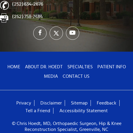
(252) 634-2676
(252) 758-7484
HOME
ABOUT DR. HOEDT
SPECIALTIES
PATIENT INFO
MEDIA
CONTACT US
Privacy
Disclaimer
Sitemap
Feedback
Tell a Friend
Accessibility Statement
© Chris Hoedt, MD, Orthopaedic Surgeon, Hip & Knee
Reconstruction Specialist, Greenville, NC