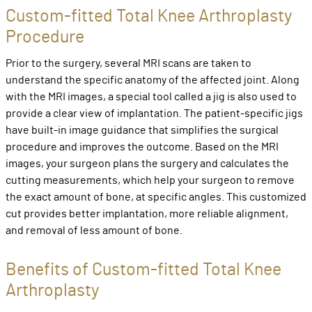
Custom-fitted Total Knee Arthroplasty
Procedure
Prior to the surgery, several MRI scans are taken to
understand the specific anatomy of the affected joint. Along
with the MRI images, a special tool called a jig is also used to
provide a clear view of implantation. The patient-specific jigs
have built-in image guidance that simplifies the surgical
procedure and improves the outcome. Based on the MRI
images, your surgeon plans the surgery and calculates the
cutting measurements, which help your surgeon to remove
the exact amount of bone, at specific angles. This customized
cut provides better implantation, more reliable alignment,
and removal of less amount of bone.
Benefits of Custom-fitted Total Knee
Arthroplasty