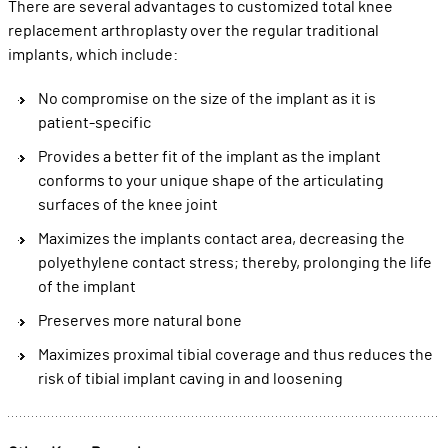
There are several advantages to customized total knee
replacement arthroplasty over the regular traditional
implants, which include:
No compromise on the size of the implant as it is
patient-specific
Provides a better fit of the implant as the implant
conforms to your unique shape of the articulating
surfaces of the knee joint
Maximizes the implants contact area, decreasing the
polyethylene contact stress; thereby, prolonging the life
of the implant
Preserves more natural bone
Maximizes proximal tibial coverage and thus reduces the
risk of tibial implant caving in and loosening