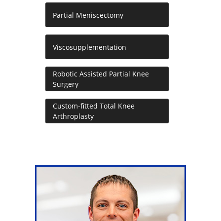
Partial Meniscectomy
Viscosupplementation
Robotic Assisted Partial Knee
Surgery
Custom-fitted Total Knee
Arthroplasty