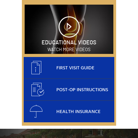
EDUCATIONAL VIDEOS
WATCH MORE VIDEOS
FIRST VISIT GUIDE
POST-OP INSTRUCTIONS
HEALTH INSURANCE