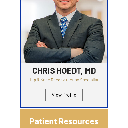
CHRIS HOEDT, MD
Hip & Knee Reconstruction Specialist
View Profile
Patient Resources