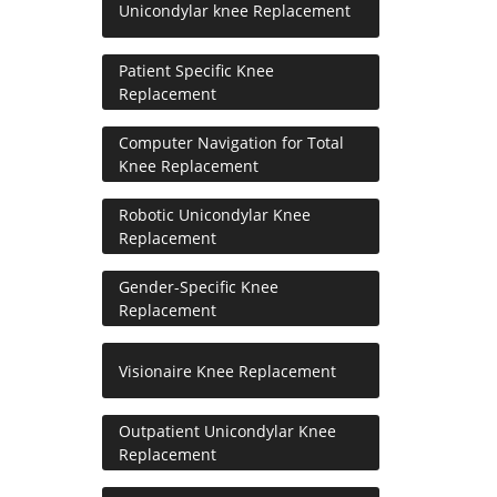
Unicondylar knee Replacement
Patient Specific Knee
Replacement
Computer Navigation for Total
Knee Replacement
Robotic Unicondylar Knee
Replacement
Gender-Specific Knee
Replacement
Visionaire Knee Replacement
Outpatient Unicondylar Knee
Replacement