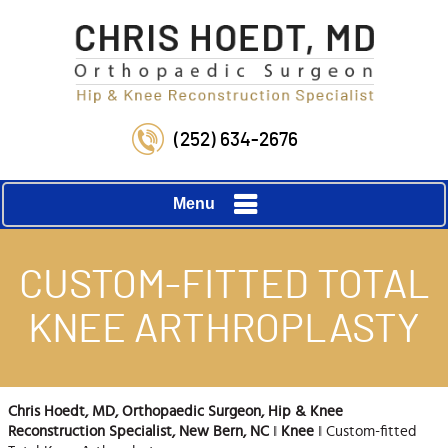
(252) 634-2676
Menu
CUSTOM-FITTED TOTAL
KNEE ARTHROPLASTY
Chris Hoedt, MD, Orthopaedic Surgeon, Hip & Knee
Reconstruction Specialist, New Bern, NC
‖
Knee
‖ Custom-fitted