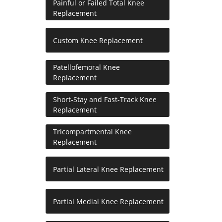
Painful or Failed Total Knee
Replacement
Custom Knee Replacement
Patellofemoral Knee
Replacement
Short-Stay and Fast-Track Knee
Replacement
Tricompartmental Knee
Replacement
Partial Lateral Knee Replacement
Partial Medial Knee Replacement