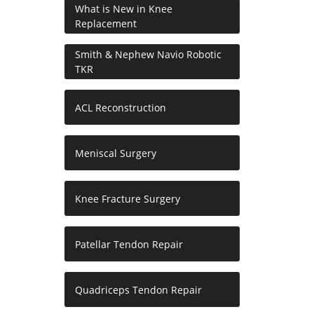
What is New in Knee
Replacement
Smith & Nephew Navio Robotic
TKR
ACL Reconstruction
Meniscal Surgery
Knee Fracture Surgery
Patellar Tendon Repair
Quadriceps Tendon Repair