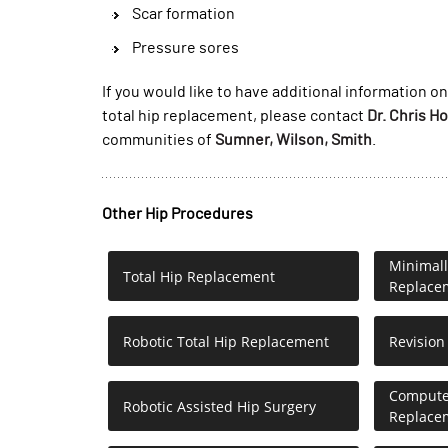
Scar formation
Pressure sores
If you would like to have additional information on
total hip replacement, please contact
Dr. Chris H
communities of
Sumner, Wilson, Smith
.
Other Hip Procedures
Minimall
Total Hip Replacement
Replace
Robotic Total Hip Replacement
Revision
Computer
Robotic Assisted Hip Surgery
Replace