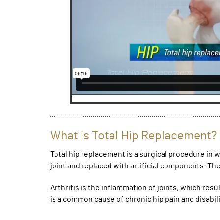
What is Total Hip Replacement?
Total hip replacement is a surgical procedure in
joint and replaced with artificial components. The 
Arthritis is the inflammation of joints, which resu
is a common cause of chronic hip pain and disabili