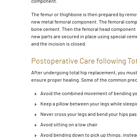
component.
The femur or thighbone is then prepared by removi
new metal femoral component. The femoral compone
bone cement. Then the femoral head component ma
new parts are secured in place using special cem
and the incision is closed.
Postoperative Care following To
After undergoing total hip replacement, you must 
ensure proper healing. Some of the common preca
Avoid the combined movement of bending you
Keep a pillow between your legs while sleepi
Never cross your legs and bend your hips past 
Avoid sitting on a low chair
Avoid bending down to pick up things; instea