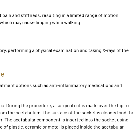
pain and stiffness, resulting in a limited range of motion.
, which may cause limping while walking.
ory, performing a physical examination and taking X-rays of the
re
atment options such as anti-inflammatory medications and
. During the procedure, a surgical cut is made over the hip to
from the acetabulum. The surface of the socket is cleaned and th
r. The acetabular component is inserted into the socket using
 of plastic, ceramic or metal is placed inside the acetabular