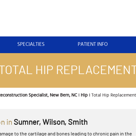
SPECIALTIES
PATIENT INFO
TOTAL HIP REPLACEMEN
econstruction Specialist, New Bern, NC
‖
Hip
‖ Total Hip Replacemen
n in
Sumner, Wilson, Smith
amage to the cartilage and bones leading to chronic pain in the