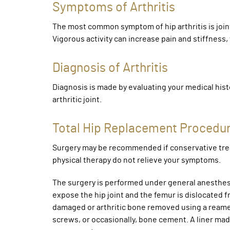
Symptoms of Arthritis
The most common symptom of hip arthritis is joint 
Vigorous activity can increase pain and stiffness
Diagnosis of Arthritis
Diagnosis is made by evaluating your medical hist
arthritic joint.
Total Hip Replacement Procedu
Surgery may be recommended if conservative tre
physical therapy do not relieve your symptoms.
The surgery is performed under general anesthesia
expose the hip joint and the femur is dislocated 
damaged or arthritic bone removed using a reame
screws, or occasionally, bone cement. A liner made