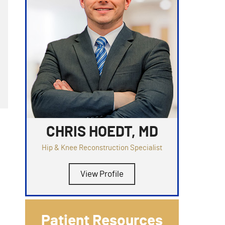
CHRIS HOEDT, MD
Hip & Knee Reconstruction Specialist
View Profile
Patient Resources