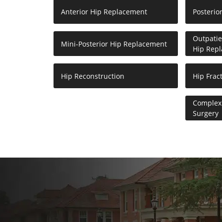
Anterior Hip Replacement
Posterio
Outpatie
Mini-Posterior Hip Replacement
Hip Rep
Hip Reconstruction
Hip Frac
Complex 
Surgery