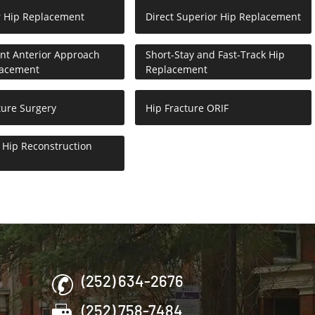
r Hip Replacement
Direct Superior Hip Replacement
nt Anterior Approach
Short-Stay and Fast-Track Hip
lacement
Replacement
ture Surgery
Hip Fracture ORIF
Hip Reconstruction
(252) 634-2676
(252) 758-7484