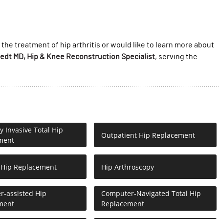
 the treatment of hip arthritis or would like to learn more about
oedt MD, Hip & Knee Reconstruction Specialist
, serving the
y Invasive Total Hip
Outpatient Hip Replacement
ment
 Hip Replacement
Hip Arthroscopy
-assisted Hip
Computer-Navigated Total Hip
ment
Replacement