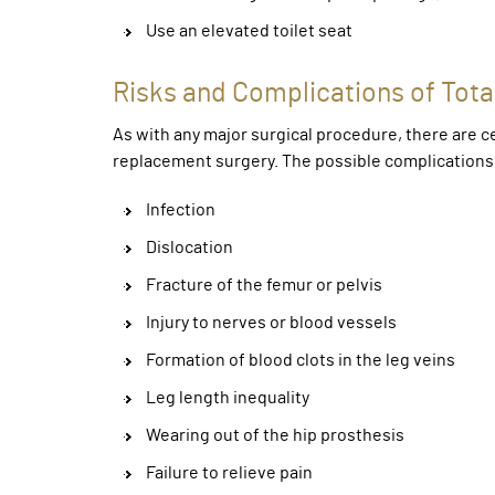
Use an elevated toilet seat
Risks and Complications of Tot
As with any major surgical procedure, there are ce
replacement surgery. The possible complications 
Infection
Dislocation
Fracture of the femur or pelvis
Injury to nerves or blood vessels
Formation of blood clots in the leg veins
Leg length inequality
Wearing out of the hip prosthesis
Failure to relieve pain