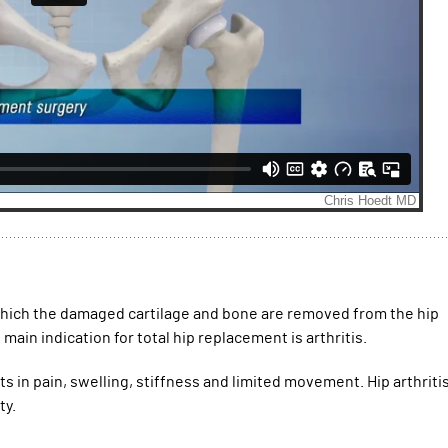
 which the damaged cartilage and bone are removed from the hip
main indication for total hip replacement is arthritis.
lts in pain, swelling, stiffness and limited movement. Hip arthriti
ty.