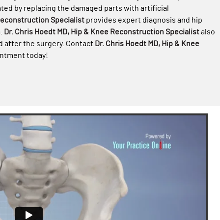
ated by replacing the damaged parts with artificial
Reconstruction Specialist
provides expert diagnosis and hip
h
.
Dr. Chris Hoedt MD, Hip & Knee Reconstruction Specialist
also
d after the surgery. Contact
Dr. Chris Hoedt MD, Hip & Knee
ointment today!