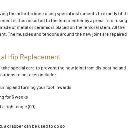
ng the arthritic bone using special instruments to exactly fit t
nt is then inserted to the femur either by a press fit or using
de of metal or ceramic is placed on the femoral stem. All the
ent. The muscles and tendons around the new joint are repaired
tal Hip Replacement
take special care to prevent the new joint from dislocating and
utions to be taken include:
r hip and turning your foot inwards
ng for 6 weeks
a right angle (90)
d, a grabber can be used to do so