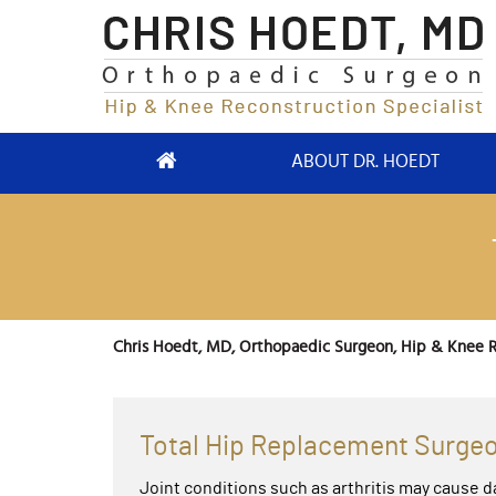
ABOUT DR. HOEDT
Chris Hoedt, MD, Orthopaedic Surgeon, Hip & Knee R
Total Hip Replacement Surgeo
Joint conditions such as arthritis may cause d