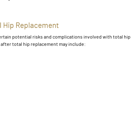
al Hip Replacement
rtain potential risks and complications involved with total hip
after total hip replacement may include: