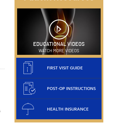
EDUCATIONAL VIDEOS
WATCH MORE VIDEOS
FIRST VISIT GUIDE
POST-OP INSTRUCTIONS
HEALTH INSURANCE
s