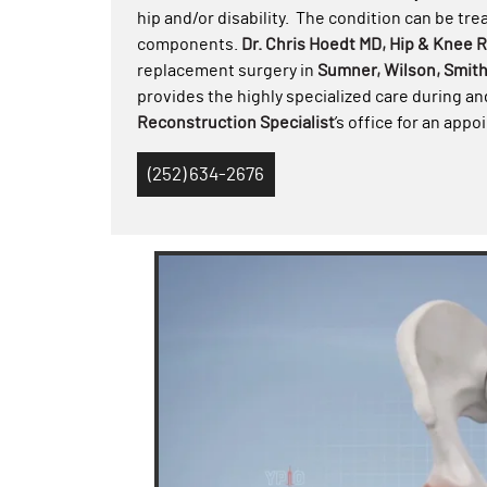
hip and/or disability. The condition can be tre
components.
Dr. Chris Hoedt MD, Hip & Knee 
replacement surgery in
Sumner, Wilson, Smit
provides the highly specialized care during an
Reconstruction Specialist
’s office for an app
(252) 634-2676