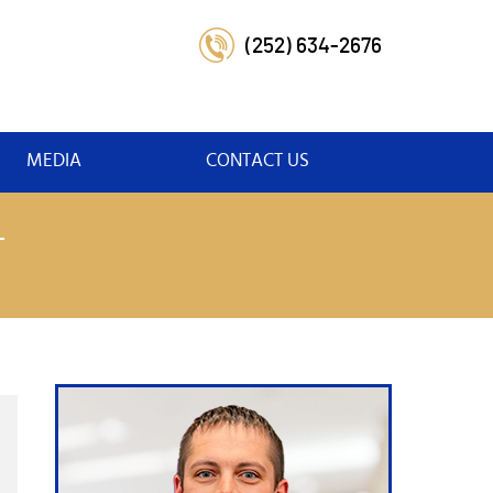
(252) 634-2676
MEDIA
CONTACT US
T
t